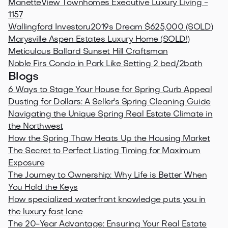
ManetteView Townhomes Executive Luxury Living -
1157
Wallingford Investoru2019s Dream $625,000 (SOLD)
Marysville Aspen Estates Luxury Home (SOLD!)
Meticulous Ballard Sunset Hill Craftsman
Noble Firs Condo in Park Like Setting 2 bed/2bath
Blogs
6 Ways to Stage Your House for Spring Curb Appeal
Dusting for Dollars: A Seller's Spring Cleaning Guide
Navigating the Unique Spring Real Estate Climate in
the Northwest
How the Spring Thaw Heats Up the Housing Market
The Secret to Perfect Listing Timing for Maximum
Exposure
The Journey to Ownership: Why Life is Better When
You Hold the Keys
How specialized waterfront knowledge puts you in
the luxury fast lane
The 20-Year Advantage: Ensuring Your Real Estate