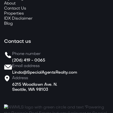
About
Contact Us
Properties
IDX Disclaimer
Blog
Contact us
Phone number
(206) 419 - 0065
Email address
Linda@SpecialAgentsRealty.com
Address
6215 Woodlawn Ave. N.
Seattle, WA 98103