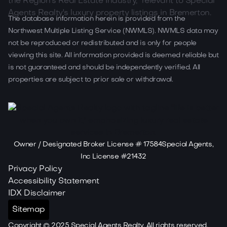
The database information herein is provided from the
Northwest Multiple Listing Service (NWMLS). NWMLS data may
not be reproduced or redistributed and is only for people
viewing this site. All information provided is deemed reliable but
is not guaranteed and should be independently verified. All
properties are subject to prior sale or withdrawal.
Owner / Designated Broker License # 17584Special Agents,
Inc License #21432
Privacy Policy
Accessibility Statement
IDX Disclaimer
Sitemap
Copyright ©
2025
Special Agents Realty. All rights reserved.