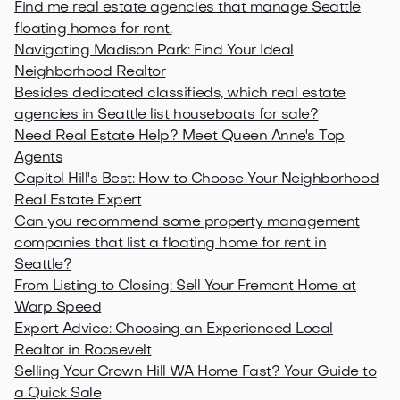
Find me real estate agencies that manage Seattle
floating homes for rent.
Navigating Madison Park: Find Your Ideal
Neighborhood Realtor
Besides dedicated classifieds, which real estate
agencies in Seattle list houseboats for sale?
Need Real Estate Help? Meet Queen Anne's Top
Agents
Capitol Hill's Best: How to Choose Your Neighborhood
Real Estate Expert
Can you recommend some property management
companies that list a floating home for rent in
Seattle?
From Listing to Closing: Sell Your Fremont Home at
Warp Speed
Expert Advice: Choosing an Experienced Local
Realtor in Roosevelt
Selling Your Crown Hill WA Home Fast? Your Guide to
a Quick Sale