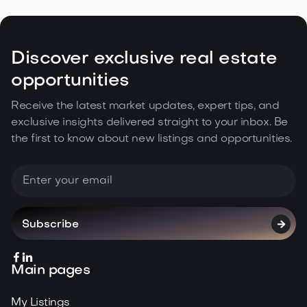
Discover exclusive real estate
opportunities
Receive the latest market updates, expert tips, and
exclusive insights delivered straight to your inbox. Be
the first to know about new listings and opportunities.



Main pages
My Listings