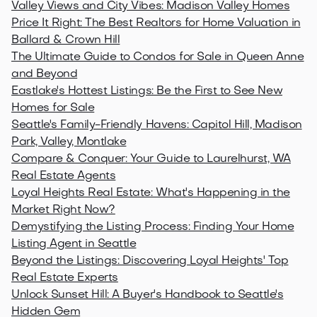
Valley Views and City Vibes: Madison Valley Homes
Price It Right: The Best Realtors for Home Valuation in
Ballard & Crown Hill
The Ultimate Guide to Condos for Sale in Queen Anne
and Beyond
Eastlake's Hottest Listings: Be the First to See New
Homes for Sale
Seattle's Family-Friendly Havens: Capitol Hill, Madison
Park, Valley, Montlake
Compare & Conquer: Your Guide to Laurelhurst, WA
Real Estate Agents
Loyal Heights Real Estate: What's Happening in the
Market Right Now?
Demystifying the Listing Process: Finding Your Home
Listing Agent in Seattle
Beyond the Listings: Discovering Loyal Heights' Top
Real Estate Experts
Unlock Sunset Hill: A Buyer's Handbook to Seattle's
Hidden Gem