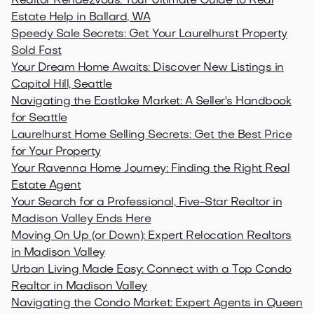
Realtor Rendezvous: Your Ultimate Guide to Real
Estate Help in Ballard, WA
Speedy Sale Secrets: Get Your Laurelhurst Property
Sold Fast
Your Dream Home Awaits: Discover New Listings in
Capitol Hill, Seattle
Navigating the Eastlake Market: A Seller's Handbook
for Seattle
Laurelhurst Home Selling Secrets: Get the Best Price
for Your Property
Your Ravenna Home Journey: Finding the Right Real
Estate Agent
Your Search for a Professional, Five-Star Realtor in
Madison Valley Ends Here
Moving On Up (or Down): Expert Relocation Realtors
in Madison Valley
Urban Living Made Easy: Connect with a Top Condo
Realtor in Madison Valley
Navigating the Condo Market: Expert Agents in Queen