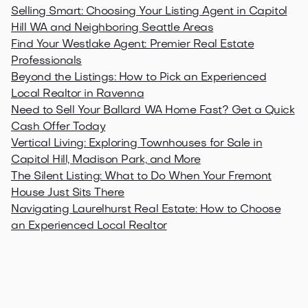
Selling Smart: Choosing Your Listing Agent in Capitol
Hill WA and Neighboring Seattle Areas
Find Your Westlake Agent: Premier Real Estate
Professionals
Beyond the Listings: How to Pick an Experienced
Local Realtor in Ravenna
Need to Sell Your Ballard WA Home Fast? Get a Quick
Cash Offer Today
Vertical Living: Exploring Townhouses for Sale in
Capitol Hill, Madison Park, and More
The Silent Listing: What to Do When Your Fremont
House Just Sits There
Navigating Laurelhurst Real Estate: How to Choose
an Experienced Local Realtor