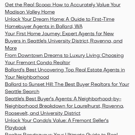
Get the Real Scoop: How to Accurately Value Your
Madison Valley Home
Unlock Your Dream Home: A Guide to First-Time
Homebuyer Agents in Ballard, WA
Your First Home Journey: Expert Agents for New
Buyers in Seattle's University District, Ravenna, and
More
From Downtown Dreams to Luxury Living: Choosing
Your Fremont Condo Realtor
Ballard's Best Uncovering Top Real Estate Agents in
Your Neighborhood
Ballard to Sunset Hill: The Best Buyer Realtors for Your
Seattle Search
Seattle's Best Buyer's Agents: A Neighborhood-by-
Neighborhood Breakdown for Laurelhurst, Ravenna,
Roosevelt, and University District
Unlock Your Condo's Value: A Fremont Seller's
Playbook