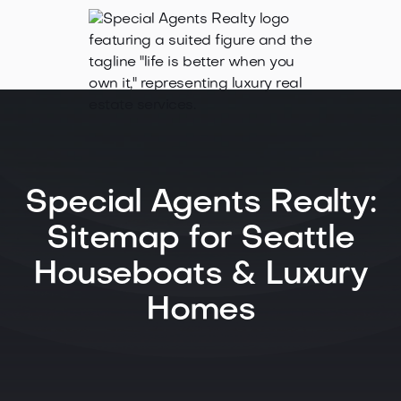
Special Agents Realty:
Sitemap for Seattle
Houseboats & Luxury
Homes