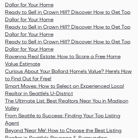
Dollar for Your Home
Ready to Sell in Crown Hill? Discover How to Get Top
Dollar for Your Home
Ready to Sell in Crown Hill? Discover How to Get Top
Dollar for Your Home
Ready to Sell in Crown Hill? Discover How to Get Top
Dollar for Your Home
Ravenna Real Estate: How to Score a Free Home
Value Estimate
Curious About Your Ballard Home's Value? Here's How
to Find Out for Free!
Smart Moves: How to Select an Experienced Local
Realtor in Seattle's U-District
The Ultimate List: Best Realtors Near You in Madison
Valley
From Seattle to Success: Finding Your Top Listing
Agent
Beyond 'Near Me': How to Choose the Best Listing