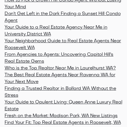
How to Pick a Crown Hill Condo Agent Without Losing
Your Mind
Don't Get Left in the Dark Finding a Sunset Hill Condo
Agent
Your Guide to a Real Estate Agency Near Me in
University District WA
Your Neighborhood Guide to Real Estate Agents Near
Roosevelt WA
From Agencies to Agents: Uncovering Capitol Hill's
Real Estate Gems
Who is the Top Realtor Near Me in Laurelhurst WA?
The Best Real Estate Agents Near Ravenna WA for
Your Next Move
Finding a Trusted Realtor in Ballard WA Without the
Stress
Your Guide to Opulent Living: Queen Anne Luxury Real
Estate
Fresh on the Market: Madison Park, WA New Listings
Find Your Fit: Top Real Estate Agents in Roosevelt, WA