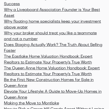
Success
Why a Liveaboard Association Founder is Your Best
Asset
Why floating home specialists keep your investment
above water
Why your broker should treat you like a teammate
and not a number
Does Staging Actually Work? The Truth About Selling
Faster
The Eastlake Home Valuation Handbook: Expert
Realtors to Estimate Your Property's True Worth
The Queen Anne Home Valuation Handbook: Expert
Realtors to Estimate Your Property's True Worth
Be the First: New Construction Homes for Sale in
Queen Anne
Elevate Your Lifestyle: A Guide to Move-Up Homes in
Queen Anne
Making the Move to Montlake