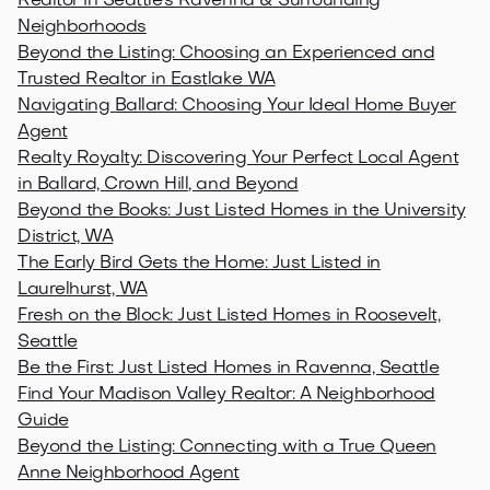
Realtor in Seattle's Ravenna & Surrounding
Neighborhoods
Beyond the Listing: Choosing an Experienced and
Trusted Realtor in Eastlake WA
Navigating Ballard: Choosing Your Ideal Home Buyer
Agent
Realty Royalty: Discovering Your Perfect Local Agent
in Ballard, Crown Hill, and Beyond
Beyond the Books: Just Listed Homes in the University
District, WA
The Early Bird Gets the Home: Just Listed in
Laurelhurst, WA
Fresh on the Block: Just Listed Homes in Roosevelt,
Seattle
Be the First: Just Listed Homes in Ravenna, Seattle
Find Your Madison Valley Realtor: A Neighborhood
Guide
Beyond the Listing: Connecting with a True Queen
Anne Neighborhood Agent