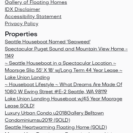
Gallery of Floating Homes
IDX Disclaimer
Accessibility Statement
Privacy Policy
Properties
Seattle Houseboat Named 'Seaweed'
Spectacular Puget Sound and Mountain View Home -
1149
~ Seattle Houseboat in a Spectacular Location ~
Moorsge Slip 55' X 18' w/Long Term 44 Year Lease ~
Lake Union Landing
~ Houseboat Lifestyle ~ What Dreams Are Made Of
1080 W Ewing Street #E-2 Seattle, WA 98119
Lake Union Landing Houseboat w/45 Year Moorage
Lease SOLD!
Luxury Urban Condo u2018Gallery Belltown
Condominiumsu2019 (SOLD)
Seattle Heartwarming Floating Home (SOLD)