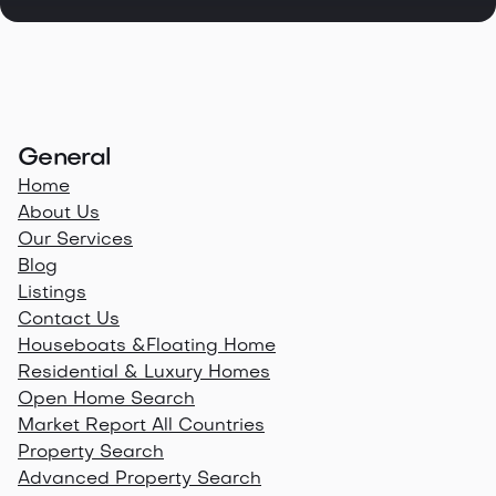
General
Home
About Us
Our Services
Blog
Listings
Contact Us
Houseboats &Floating Home
Residential & Luxury Homes
Open Home Search
Market Report All Countries
Property Search
Advanced Property Search