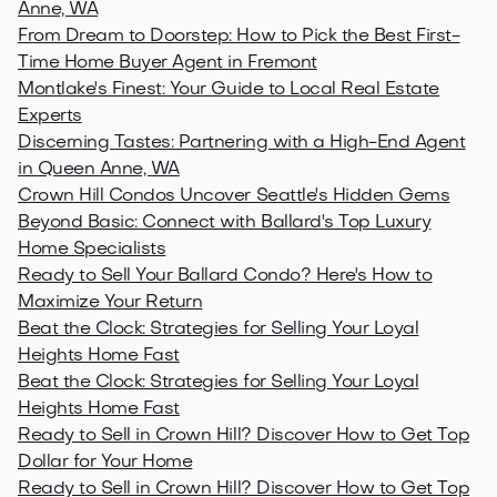
Anne, WA
From Dream to Doorstep: How to Pick the Best First-
Time Home Buyer Agent in Fremont
Montlake's Finest: Your Guide to Local Real Estate
Experts
Discerning Tastes: Partnering with a High-End Agent
in Queen Anne, WA
Crown Hill Condos Uncover Seattle's Hidden Gems
Beyond Basic: Connect with Ballard's Top Luxury
Home Specialists
Ready to Sell Your Ballard Condo? Here's How to
Maximize Your Return
Beat the Clock: Strategies for Selling Your Loyal
Heights Home Fast
Beat the Clock: Strategies for Selling Your Loyal
Heights Home Fast
Ready to Sell in Crown Hill? Discover How to Get Top
Dollar for Your Home
Ready to Sell in Crown Hill? Discover How to Get Top