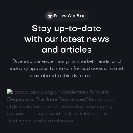
Follow Our Blog
Stay up-to-date
with our latest news
and articles
Dive into our expert insights, market trends, and
industry updates to make informed decisions and
stay ahead in this dynamic field.