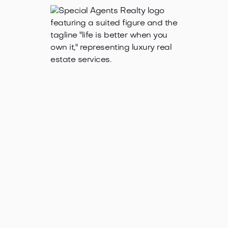
Oct 3, 2025