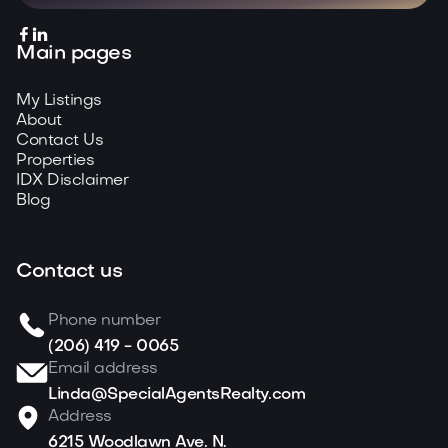


Main pages
My Listings
About
Contact Us
Properties
IDX Disclaimer
Blog
Contact us
Phone number
(206) 419 - 0065
Email address
Linda@SpecialAgentsRealty.com
Address
6215 Woodlawn Ave. N.