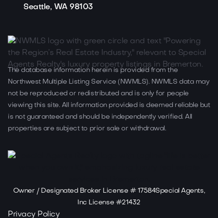
Seattle, WA 98103
The database information herein is provided from the
Northwest Multiple Listing Service (NWMLS). NWMLS data may
not be reproduced or redistributed and is only for people
viewing this site. All information provided is deemed reliable but
is not guaranteed and should be independently verified. All
properties are subject to prior sale or withdrawal.
Owner / Designated Broker License # 17584Special Agents,
Inc License #21432
Privacy Policy