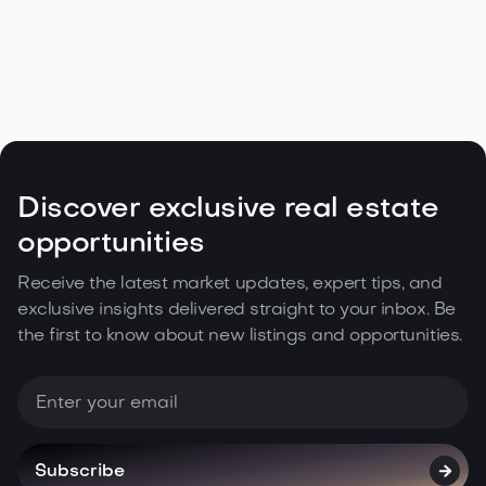
Navigating the Unique Spring Real
Estate Climate in the Northwest

May 5, 2026
Read more
Discover exclusive real estate
opportunities
Receive the latest market updates, expert tips, and
exclusive insights delivered straight to your inbox. Be
the first to know about new listings and opportunities.
