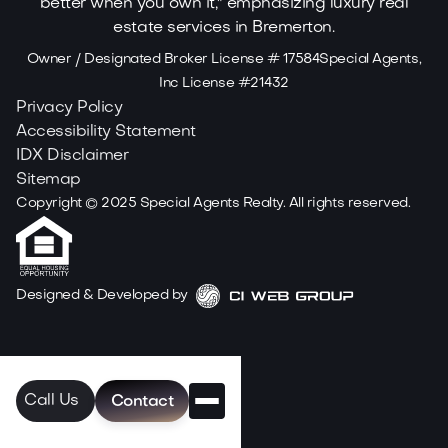
Owner / Designated Broker License # 17584Special Agents,
Inc License #21432
Privacy Policy
Accessibility Statement
IDX Disclaimer
Sitemap
Copyright ©
2025
Special Agents Realty. All rights reserved.
Designed & Developed by
Call Us
Contact