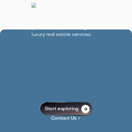
Start exploring


Contact Us