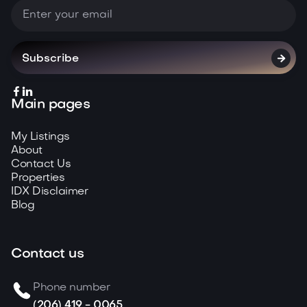



Main pages
My Listings
About
Contact Us
Properties
IDX Disclaimer
Blog
Contact us
Phone number
(206) 419 - 0065