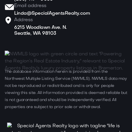
Email address
Linda@SpecialAgentsRealty.com
Address
6215 Woodlawn Ave. N.
Seattle, WA 98103
The database information herein is provided from the
Northwest Multiple Listing Service (NWMLS). NWMLS data may
not be reproduced or redistributed and is only for people
viewing this site. All information provided is deemed reliable but
is not guaranteed and should be independently verified. All
properties are subject to prior sale or withdrawal.