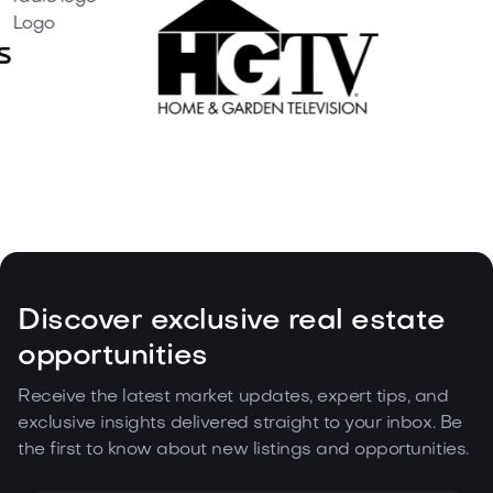
Discover exclusive real estate
opportunities
Receive the latest market updates, expert tips, and
exclusive insights delivered straight to your inbox. Be
the first to know about new listings and opportunities.