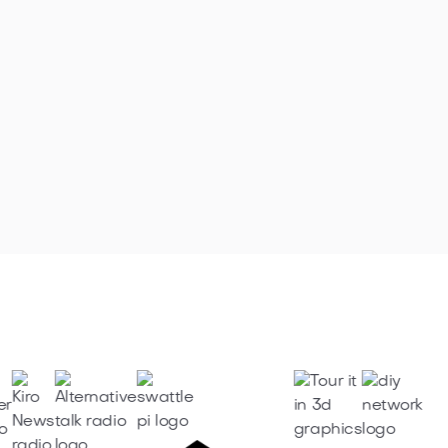
Marysville Aspen Estates Luxury
Home (SOLD!)

February 1, 2021

Browse all articles
Featured on