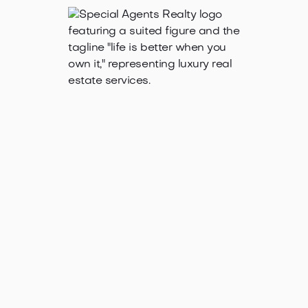
Jan 21, 2025