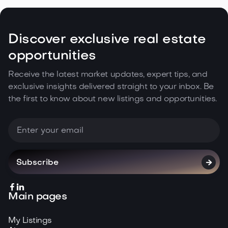

May 5, 2026
Read more
Discover exclusive real estate
opportunities
Receive the latest market updates, expert tips, and
exclusive insights delivered straight to your inbox. Be
the first to know about new listings and opportunities.



Main pages
My Listings