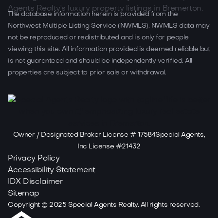
The database information herein is provided from the
Northwest Multiple Listing Service (NWMLS). NWMLS data may
not be reproduced or redistributed and is only for people
viewing this site. All information provided is deemed reliable but
is not guaranteed and should be independently verified. All
properties are subject to prior sale or withdrawal.
Owner / Designated Broker License # 17584Special Agents,
Inc License #21432
Privacy Policy
Accessibility Statement
IDX Disclaimer
Sitemap
Copyright ©
2025
Special Agents Realty. All rights reserved.