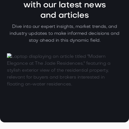
with our latest news
and articles
Dive into our expert insights, market trends, and
industry updates to make informed decisions and
stay ahead in this dynamic field.