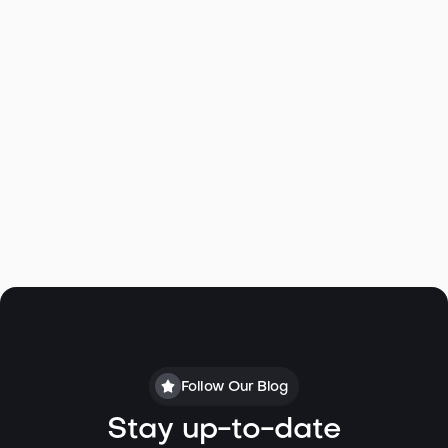
M Bagley
Linda@specialagentsrealty.com
All Active/Pending Floating
Residences
Follow Our Blog
Stay up-to-date