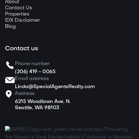
About
Contact Us
Properties
IDX Disclaimer
Blog
Contact us
Phone number
(206) 419 - 0065
Email address
Linda@SpecialAgentsRealty.com
Address
6215 Woodlawn Ave. N.
Seattle, WA 98103