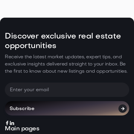
Discover exclusive real estate
opportunities
Receive the latest market updates, expert tips, and
exclusive insights delivered straight to your inbox. Be
the first to know about new listings and opportunities.



Main pages