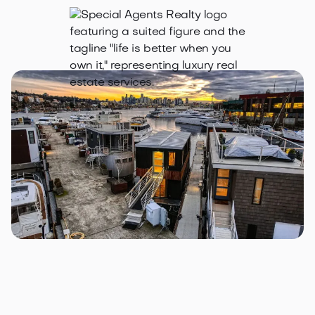
2309 N Northlake Way #4, Seattle, WA 981
Lake Union Landing