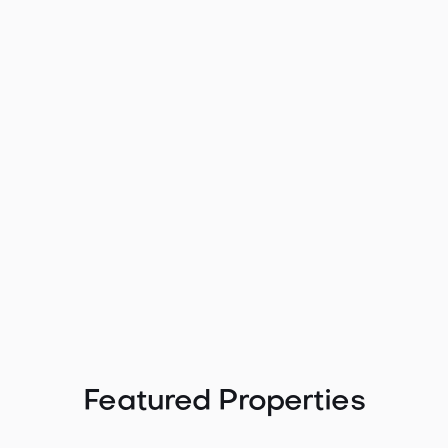

Spectacular Puget Sound and
Mountain View Home - 1149
1149 Wheaton Way, Bremerton, WA 98310

2122
3
3
2
Contact agent
Featured Properties