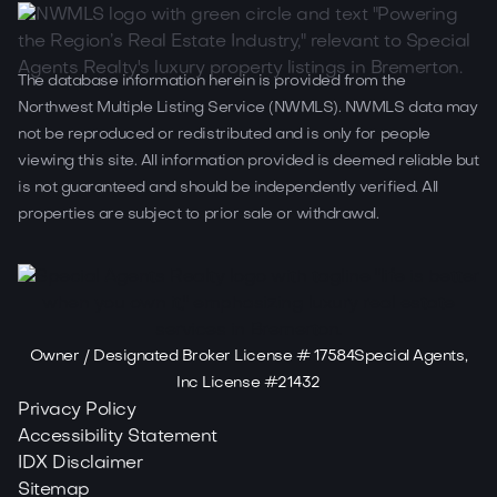
The database information herein is provided from the
Northwest Multiple Listing Service (NWMLS). NWMLS data may
not be reproduced or redistributed and is only for people
viewing this site. All information provided is deemed reliable but
is not guaranteed and should be independently verified. All
properties are subject to prior sale or withdrawal.
Owner / Designated Broker License # 17584Special Agents,
Inc License #21432
Privacy Policy
Accessibility Statement
IDX Disclaimer
Sitemap