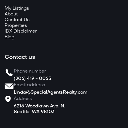
My Listings
About
Contact Us
Properties
IDX Disclaimer
Blog
Contact us
Phone number
(206) 419 - 0065
Email address
Linda@SpecialAgentsRealty.com
Address
6215 Woodlawn Ave. N.
Seattle, WA 98103