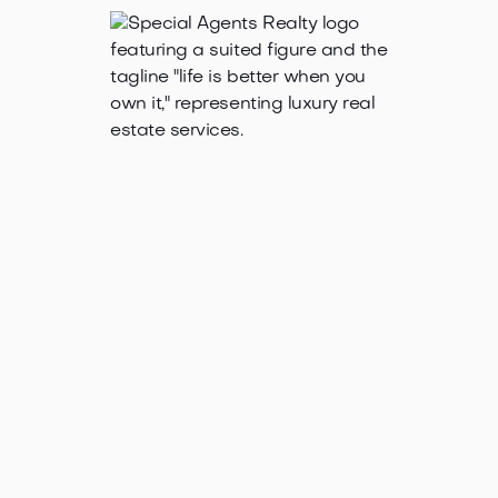
Oct 30, 2025