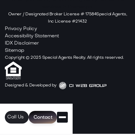
Owner / Designated Broker License # 17584Special Agents,
Inc License #21432
Privacy Policy
Accessibility Statement
IDX Disclaimer
Sitemap
Copyright ©
2025
Special Agents Realty. All rights reserved.
Designed & Developed by
Call Us
Contact