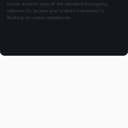

Browse all articles