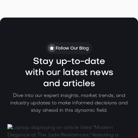
Follow Our Blog
Stay up-to-date
with our latest news
and articles
Dive into our expert insights, market trends, and
industry updates to make informed decisions and
stay ahead in this dynamic field.