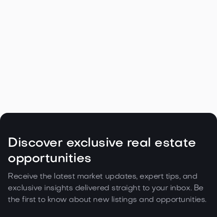
Navigating the Unique Spring Real
Estate Climate in the Northwest

May 5, 2026
Read more
Discover exclusive real estate
opportunities
Receive the latest market updates, expert tips, and
exclusive insights delivered straight to your inbox. Be
the first to know about new listings and opportunities.