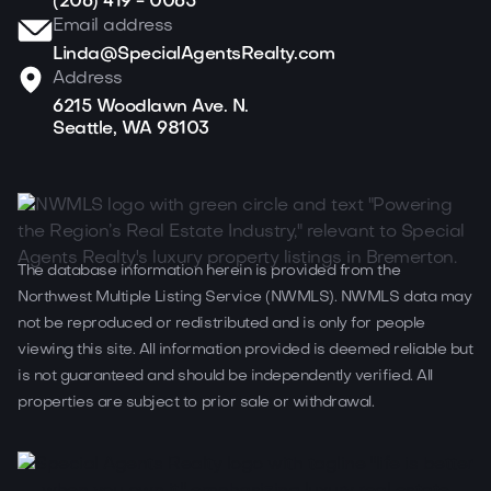
(206) 419 - 0065
Email address
Linda@SpecialAgentsRealty.com
Address
6215 Woodlawn Ave. N.
Seattle, WA 98103
The database information herein is provided from the
Northwest Multiple Listing Service (NWMLS). NWMLS data may
not be reproduced or redistributed and is only for people
viewing this site. All information provided is deemed reliable but
is not guaranteed and should be independently verified. All
properties are subject to prior sale or withdrawal.