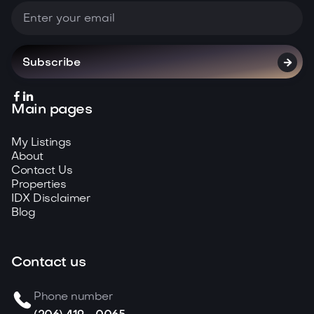



Main pages
My Listings
About
Contact Us
Properties
IDX Disclaimer
Blog
Contact us
Phone number