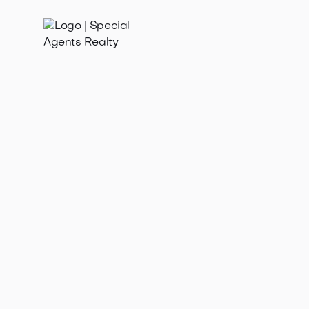
Feb 12, 2026
Need to sell my home fast in Loyal Heights WA?
Discover proven strategies for a quick, successful
sale in Seattle's hot market.