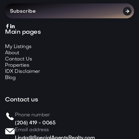



Main pages
My Listings
About
Contact Us
Properties
IDX Disclaimer
Blog
Contact us
Phone number
(206) 419 - 0065
Email address
Linda@SpecialAgentsRealty.com