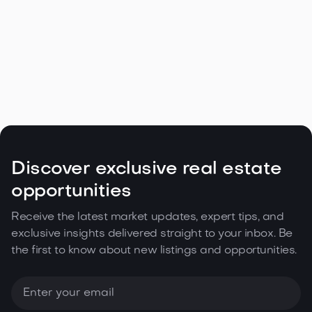
Discover exclusive real estate
opportunities
Receive the latest market updates, expert tips, and
exclusive insights delivered straight to your inbox. Be
the first to know about new listings and opportunities.