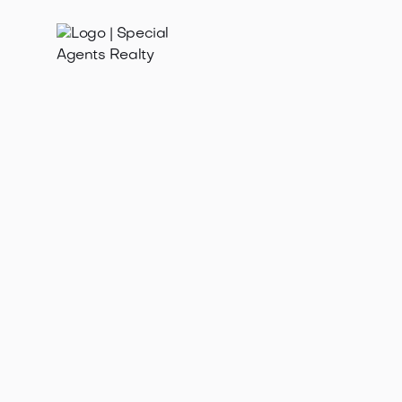
Advanced Property
Search