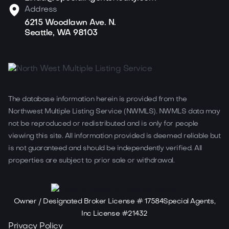
Address
6215 Woodlawn Ave. N.
Seattle, WA 98103
The database information herein is provided from the
Northwest Multiple Listing Service (NWMLS). NWMLS data may
not be reproduced or redistributed and is only for people
viewing this site. All information provided is deemed reliable but
is not guaranteed and should be independently verified. All
properties are subject to prior sale or withdrawal.
Owner / Designated Broker License # 17584Special Agents,
Inc License #21432
Privacy Policy