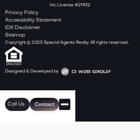
Inc License #21432
Privacy Policy
Accessibility Statement
IDX Disclaimer
Sitemap
Copyright ©
2025
Special Agents Realty. All rights reserved.
Designed & Developed by
Call Us
Contact