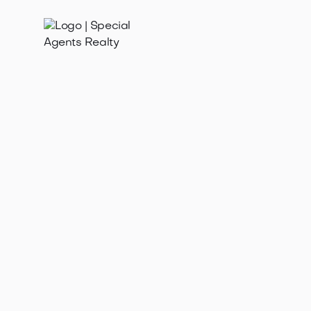
Oct 30, 2025