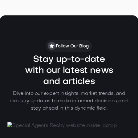
Follow Our Blog
Stay up-to-date
with our latest news
and articles
Dive into our expert insights, market trends, and
industry updates to make informed decisions and
stay ahead in this dynamic field.