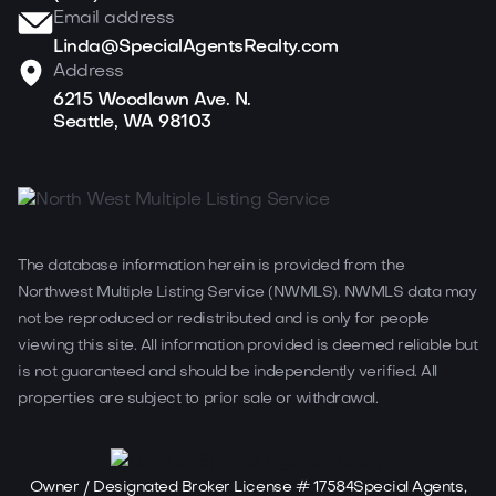
Email address
Linda@SpecialAgentsRealty.com
Address
6215 Woodlawn Ave. N.
Seattle, WA 98103
The database information herein is provided from the
Northwest Multiple Listing Service (NWMLS). NWMLS data may
not be reproduced or redistributed and is only for people
viewing this site. All information provided is deemed reliable but
is not guaranteed and should be independently verified. All
properties are subject to prior sale or withdrawal.
Owner / Designated Broker License # 17584Special Agents,