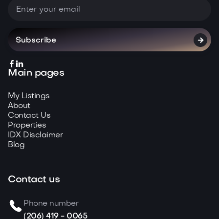



Main pages
My Listings
About
Contact Us
Properties
IDX Disclaimer
Blog
Contact us
Phone number
(206) 419 - 0065