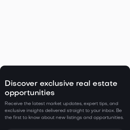
Navigating the Unique Spring Real
Estate Climate in the Northwest

May 5, 2026
Read more
Discover exclusive real estate
opportunities
Receive the latest market updates, expert tips, and
exclusive insights delivered straight to your inbox. Be
the first to know about new listings and opportunities.