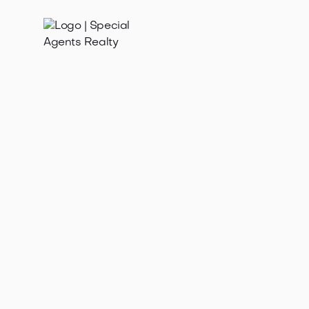
Dec 28, 2025
Find family homes for sale in Loyal Heights WA.
Explore this charming, family-friendly neighborhood
with great schools & community.