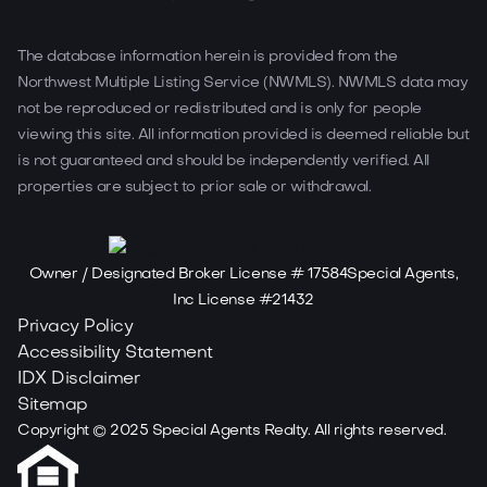
The database information herein is provided from the
Northwest Multiple Listing Service (NWMLS). NWMLS data may
not be reproduced or redistributed and is only for people
viewing this site. All information provided is deemed reliable but
is not guaranteed and should be independently verified. All
properties are subject to prior sale or withdrawal.
Owner / Designated Broker License # 17584Special Agents,
Inc License #21432
Privacy Policy
Accessibility Statement
IDX Disclaimer
Sitemap
Copyright ©
2025
Special Agents Realty. All rights reserved.