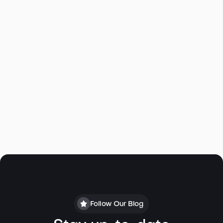
Follow Our Blog