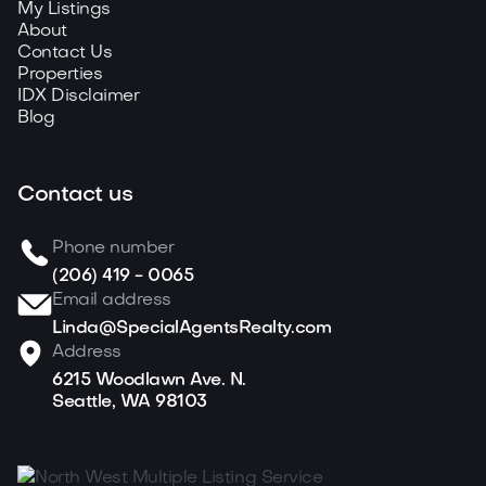
My Listings
About
Contact Us
Properties
IDX Disclaimer
Blog
Contact us
Phone number
(206) 419 - 0065
Email address
Linda@SpecialAgentsRealty.com
Address
6215 Woodlawn Ave. N.
Seattle, WA 98103