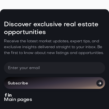
Estate Climate in the Northwest

May 5, 2026
Read more
Discover exclusive real estate
opportunities
Receive the latest market updates, expert tips, and
exclusive insights delivered straight to your inbox. Be
the first to know about new listings and opportunities.



Main pages