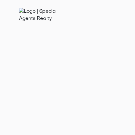
Jan 21, 2025