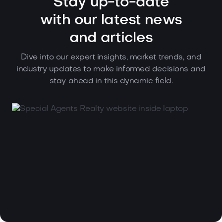
Stay up-to-date
with our latest news
and articles
Dive into our expert insights, market trends, and
industry updates to make informed decisions and
stay ahead in this dynamic field.