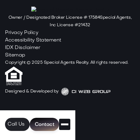
Owner / Designated Broker License # 17584Special Agents,
Inc License #21432
Privacy Policy
Accessibility Statement
IDX Disclaimer
Sitemap
Copyright ©
2025
Special Agents Realty. All rights reserved.
Designed & Developed by
Call Us
Contact