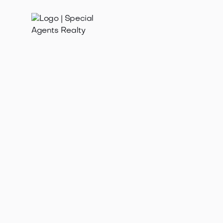
Feb 19, 2025