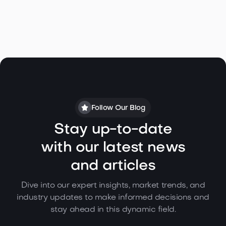
Follow Our Blog
Stay up-to-date
with our latest news
and articles
Dive into our expert insights, market trends, and
industry updates to make informed decisions and
stay ahead in this dynamic field.