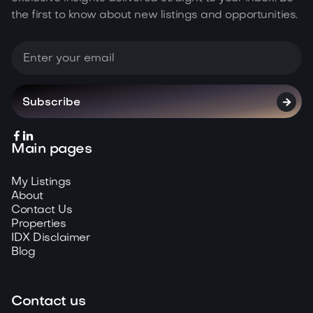
the first to know about new listings and opportunities.



Main pages
My Listings
About
Contact Us
Properties
IDX Disclaimer
Blog
Contact us