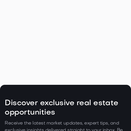
Navigating the Unique Spring Real
Estate Climate in the Northwest

May 5, 2026
Read more
Discover exclusive real estate
opportunities
Receive the latest market updates, expert tips, and
exclusive insights delivered straight to your inbox. Be