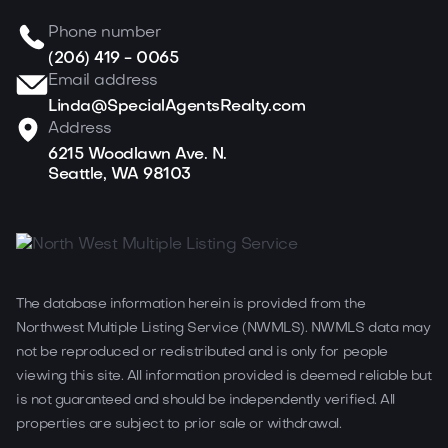
Phone number
(206) 419 - 0065
Email address
Linda@SpecialAgentsRealty.com
Address
6215 Woodlawn Ave. N.
Seattle, WA 98103
The database information herein is provided from the
Northwest Multiple Listing Service (NWMLS). NWMLS data may
not be reproduced or redistributed and is only for people
viewing this site. All information provided is deemed reliable but
is not guaranteed and should be independently verified. All
properties are subject to prior sale or withdrawal.