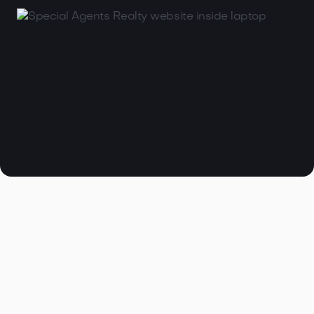

Browse all articles