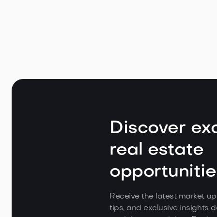
Appeal
May 7, 2026
Read
Discover exc
real estate
opportunitie
Receive the latest market up
tips, and exclusive insights d