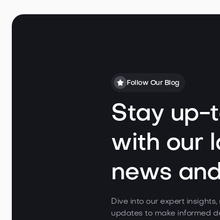
Follow Our Blog
Stay up-
with our l
news and 
Dive into our expert insights
updates to make informed de