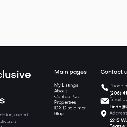
Guide
Clima
Nort


 more
May 6, 2026
Read more
May
Main pages
Contact 
lusive
My Listings
Phone 
About
(206) 4
Contact Us
s
Email a
Properties
Linda@S
IDX Disclaimer
Addres
Blog
dates, expert
6215 Wo
elivered
Seattle