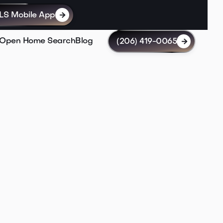
LS Mobile App

Open Home Search
Blog
(206) 419-0065
