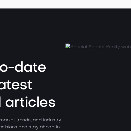
to-date
atest
articles
, market trends, and industry
cisions and stay ahead in