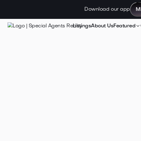
Download our app
M

Listings
About Us
Featured
Jan 21, 2025