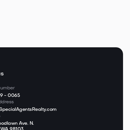
te in the
hwest

 5, 2026
Read more
us
number
19 - 0065
ddress
pecialAgentsRealty.com
s
odlawn Ave. N.
, WA 98103