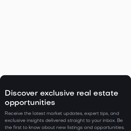
Navigating the Unique Spring Real
Estate Climate in the Northwest

May 5, 2026
Read more
Discover exclusive real estate
opportunities
Receive the latest market updates, expert tips, and
exclusive insights delivered straight to your inbox. Be
the first to know about new listings and opportunities.