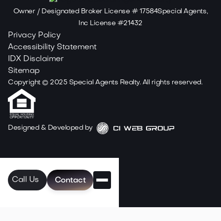
Owner / Designated Broker License # 17584Special Agents,
Inc License #21432
Privacy Policy
Accessibility Statement
IDX Disclaimer
Sitemap
Copyright ©
2025
Special Agents Realty. All rights reserved.
Designed & Developed by
Call Us
Contact