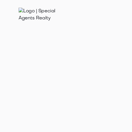
Jan 21, 2025