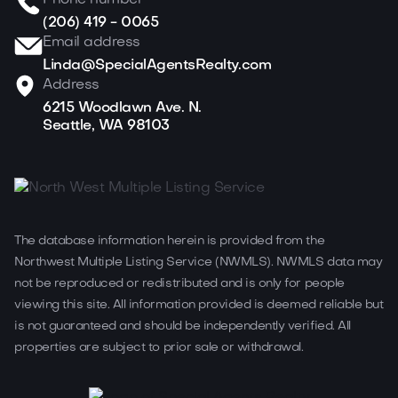
Phone number
(206) 419 - 0065
Email address
Linda@SpecialAgentsRealty.com
Address
6215 Woodlawn Ave. N.
Seattle, WA 98103
The database information herein is provided from the
Northwest Multiple Listing Service (NWMLS). NWMLS data may
not be reproduced or redistributed and is only for people
viewing this site. All information provided is deemed reliable but
is not guaranteed and should be independently verified. All
properties are subject to prior sale or withdrawal.