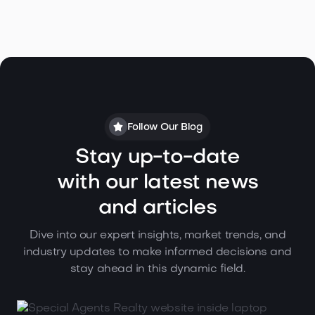
Follow Our Blog
Stay up-to-date
with our latest news
and articles
Dive into our expert insights, market trends, and
industry updates to make informed decisions and
stay ahead in this dynamic field.