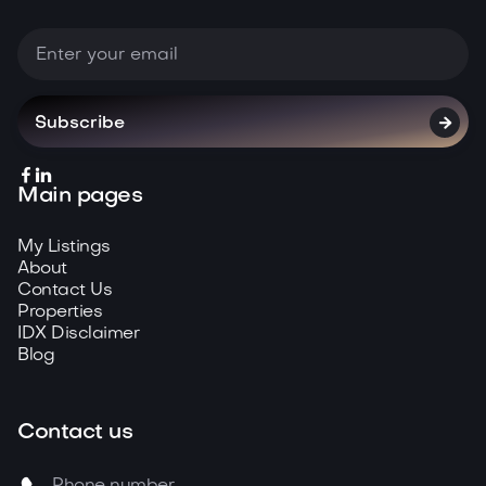



Main pages
My Listings
About
Contact Us
Properties
IDX Disclaimer
Blog
Contact us