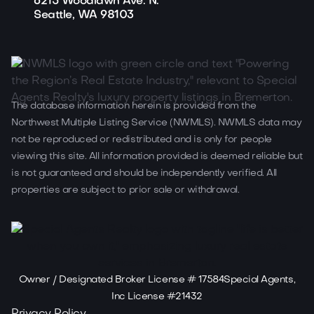
6215 Woodlawn Ave. N.
Seattle, WA 98103
The database information herein is provided from the
Northwest Multiple Listing Service (NWMLS). NWMLS data may
not be reproduced or redistributed and is only for people
viewing this site. All information provided is deemed reliable but
is not guaranteed and should be independently verified. All
properties are subject to prior sale or withdrawal.
Owner / Designated Broker License # 17584Special Agents,
Inc License #21432