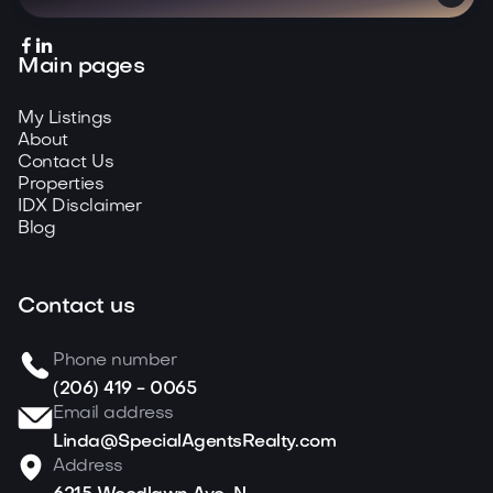


Main pages
My Listings
About
Contact Us
Properties
IDX Disclaimer
Blog
Contact us
Phone number
(206) 419 - 0065
Email address
Linda@SpecialAgentsRealty.com
Address