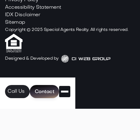
Privacy Policy
Accessibility Statement
IDX Disclaimer
Sitemap
Copyright ©
2025
Special Agents Realty. All rights reserved.
Designed & Developed by
Call Us
Contact