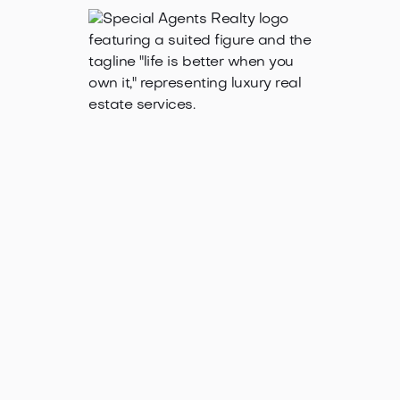
Jan 21, 2025