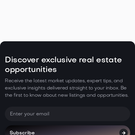
Navigating the Unique Spring Real
Estate Climate in the Northwest

May 5, 2026
Read more
Discover exclusive real estate
opportunities
Receive the latest market updates, expert tips, and
exclusive insights delivered straight to your inbox. Be
the first to know about new listings and opportunities.
