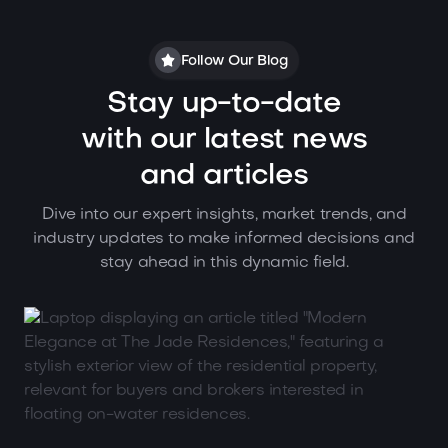
Follow Our Blog
Stay up-to-date
with our latest news
and articles
Dive into our expert insights, market trends, and
industry updates to make informed decisions and
stay ahead in this dynamic field.