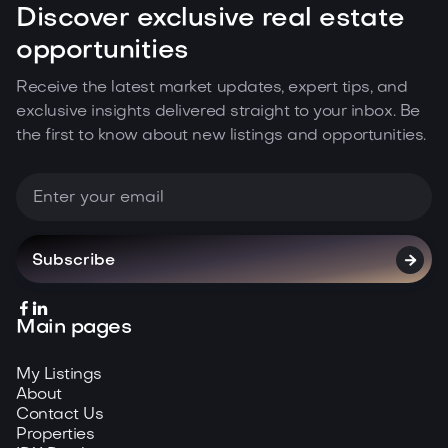
Discover exclusive real estate
opportunities
Receive the latest market updates, expert tips, and
exclusive insights delivered straight to your inbox. Be
the first to know about new listings and opportunities.



Main pages
My Listings
About
Contact Us
Properties