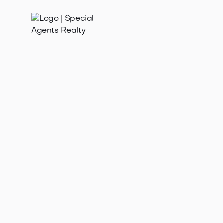
Jan 21, 2025