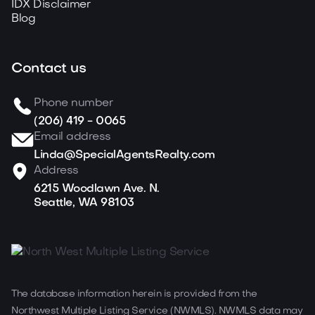
IDX Disclaimer
Blog
Contact us
Phone number
(206) 419 - 0065
Email address
Linda@SpecialAgentsRealty.com
Address
6215 Woodlawn Ave. N.
Seattle, WA 98103
The database information herein is provided from the
Northwest Multiple Listing Service (NWMLS). NWMLS data may