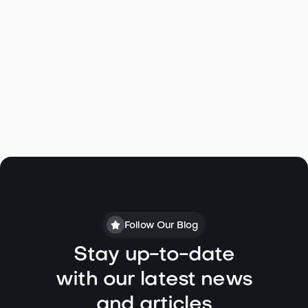
Click to view Virtual Tour
Follow Our Blog
Stay up-to-date
with our latest news
and articles