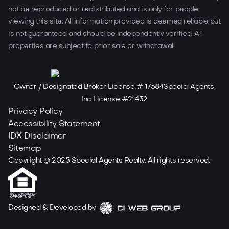
not be reproduced or redistributed and is only for people
viewing this site. All information provided is deemed reliable but
is not guaranteed and should be independently verified. All
properties are subject to prior sale or withdrawal.
Owner / Designated Broker License # 17584Special Agents,
Inc License #21432
Privacy Policy
Accessibility Statement
IDX Disclaimer
Sitemap
Copyright ©
2025
Special Agents Realty. All rights reserved.
Designed & Developed by