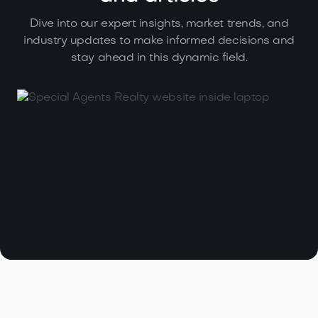
Dive into our expert insights, market trends, and
industry updates to make informed decisions and
stay ahead in this dynamic field.