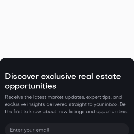
Navigating the Unique Spring Real
Estate Climate in the Northwest

May 5, 2026
Read more
Discover exclusive real estate
opportunities
Receive the latest market updates, expert tips, and
exclusive insights delivered straight to your inbox. Be
the first to know about new listings and opportunities.