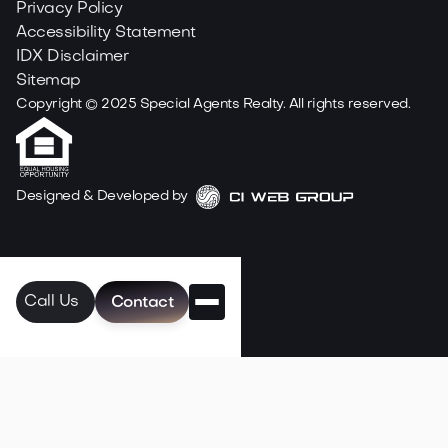
Privacy Policy
Accessibility Statement
IDX Disclaimer
Sitemap
Copyright ©
2025
Special Agents Realty. All rights reserved.
Designed & Developed by
Call Us
Contact