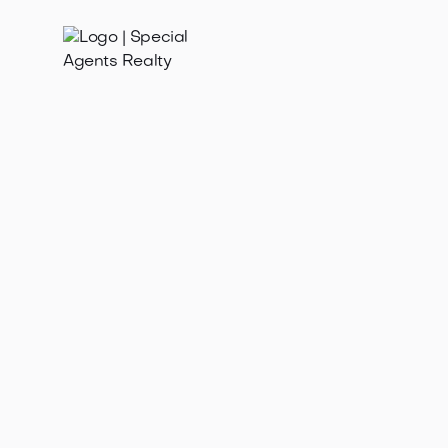
Jan 21, 2025