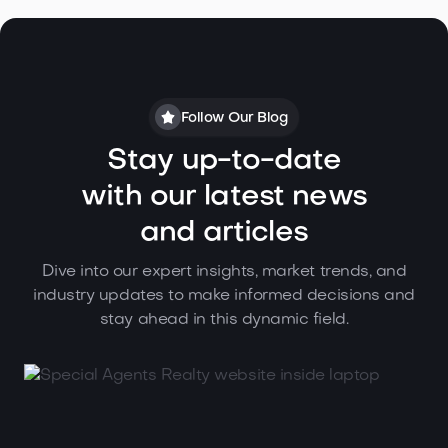
Follow Our Blog
Stay up-to-date
with our latest news
and articles
Dive into our expert insights, market trends, and
industry updates to make informed decisions and
stay ahead in this dynamic field.