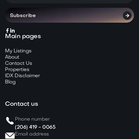



Main pages
My Listings
About
Contact Us
Properties
IDX Disclaimer
Blog
Contact us
Phone number
(206) 419 - 0065
Email address