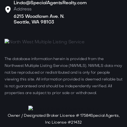
Linda@SpecialAgentsRealty.com
Address
6215 Woodlawn Ave. N.
Seattle, WA 98103
The database information herein is provided from the
Northwest Multiple Listing Service (NWMLS). NWMLS data may
not be reproduced or redistributed and is only for people
viewing this site. All information provided is deemed reliable but
is not guaranteed and should be independently verified. All
properties are subject to prior sale or withdrawal.
Owner / Designated Broker License # 17584Special Agents,
Inc License #21432