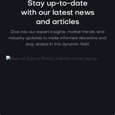
Stay up-to-date
with our latest news
and articles
Dive into our expert insights, market trends, and
industry updates to make informed decisions and
stay ahead in this dynamic field.