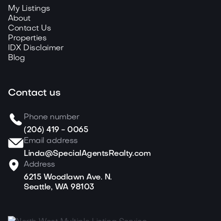
My Listings
About
Contact Us
Properties
IDX Disclaimer
Blog
Contact us
Phone number
(206) 419 - 0065
Email address
Linda@SpecialAgentsRealty.com
Address
6215 Woodlawn Ave. N.
Seattle, WA 98103