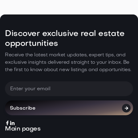
Estate Climate in the Northwest

May 5, 2026
Read more
Discover exclusive real estate
opportunities
Receive the latest market updates, expert tips, and
exclusive insights delivered straight to your inbox. Be
the first to know about new listings and opportunities.



Main pages