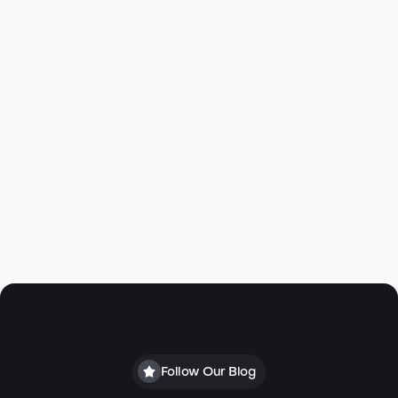
Large Covered patio under deck
Aspen Estates HOA $725/yr
2019 Annual Taxes: $7399
Click to view Virtual Tour
Follow Our Blog