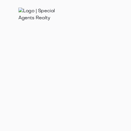
Feb 19, 2025