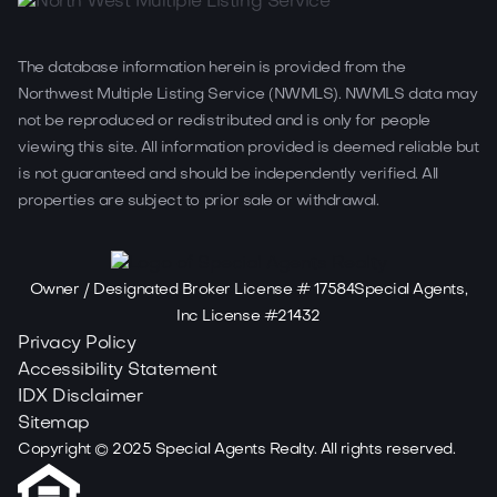
The database information herein is provided from the
Northwest Multiple Listing Service (NWMLS). NWMLS data may
not be reproduced or redistributed and is only for people
viewing this site. All information provided is deemed reliable but
is not guaranteed and should be independently verified. All
properties are subject to prior sale or withdrawal.
Owner / Designated Broker License # 17584Special Agents,
Inc License #21432
Privacy Policy
Accessibility Statement
IDX Disclaimer
Sitemap
Copyright ©
2025
Special Agents Realty. All rights reserved.