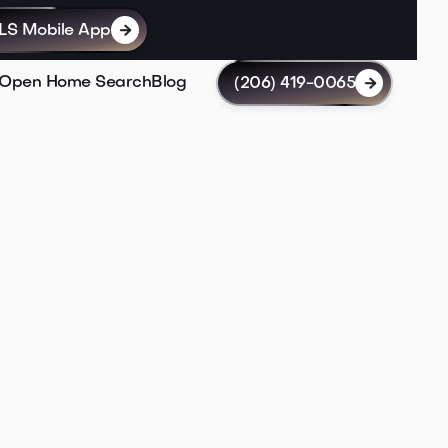
LS Mobile App

Open Home Search
Blog
(206) 419-0065
