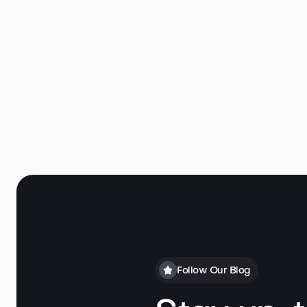
Follow Our Blog