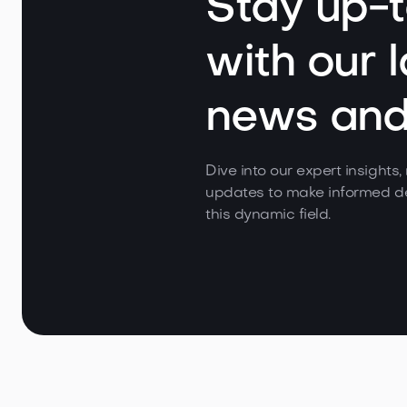
Stay up-
with our l
news and 
Dive into our expert insights
updates to make informed de
this dynamic field.