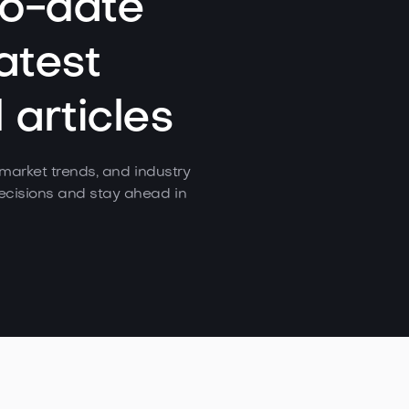
to-date
atest
articles
, market trends, and industry
cisions and stay ahead in