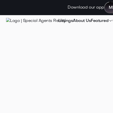
Download our app
M

Listings
About Us
Featured
Jan 21, 2025