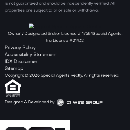
is not guaranteed and should be independently verified. All
properties are subject to prior sale or withdrawal.
Owner / Designated Broker License # 17584Special Agents,
Inc License #21432
Privacy Policy
Accessibility Statement
IDX Disclaimer
Sitemap
Copyright ©
2025
Special Agents Realty. All rights reserved.
Designed & Developed by