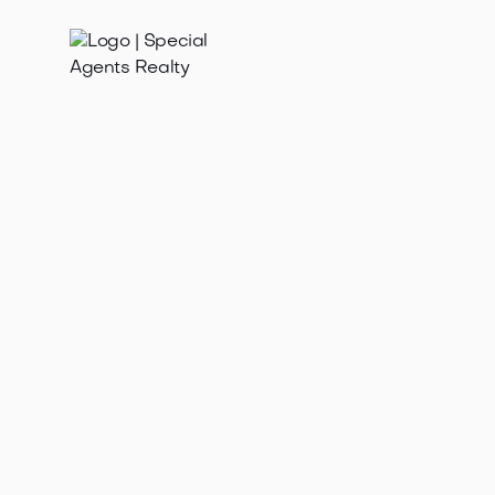
Jan 21, 2025