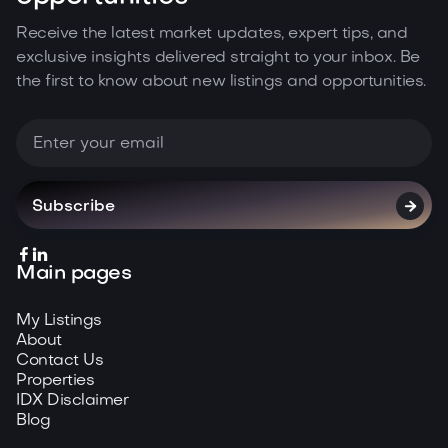
Receive the latest market updates, expert tips, and
exclusive insights delivered straight to your inbox. Be
the first to know about new listings and opportunities.



Main pages
My Listings
About
Contact Us
Properties
IDX Disclaimer
Blog