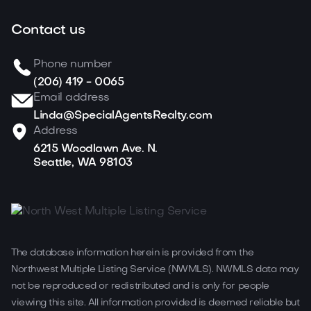
Contact us
Phone number
(206) 419 - 0065
Email address
Linda@SpecialAgentsRealty.com
Address
6215 Woodlawn Ave. N.
Seattle, WA 98103
The database information herein is provided from the
Northwest Multiple Listing Service (NWMLS). NWMLS data may
not be reproduced or redistributed and is only for people
viewing this site. All information provided is deemed reliable but