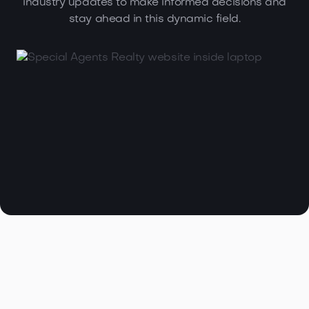
industry updates to make informed decisions and
stay ahead in this dynamic field.

Browse all articles