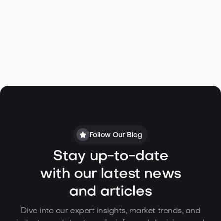
Linda M. Bagley
Follow Our Blog
Stay up-to-date
with our latest news
and articles
Dive into our expert insights, market trends, and