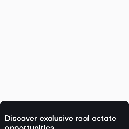
Navigating the Unique Spring Real
Estate Climate in the Northwest

May 5, 2026
Read more
Discover exclusive real estate
opportunities