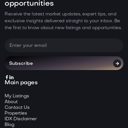
opportunities
Receive the latest market updates, expert tips, and
exclusive insights delivered straight to your inbox. Be
the first to know about new listings and opportunities.



Main pages
My Listings
About
Contact Us
Properties
IDX Disclaimer
Blog