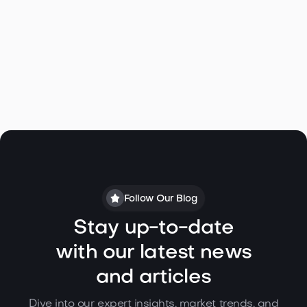
Follow Our Blog
Stay up-to-date
with our latest news
and articles
Dive into our expert insights, market trends, and