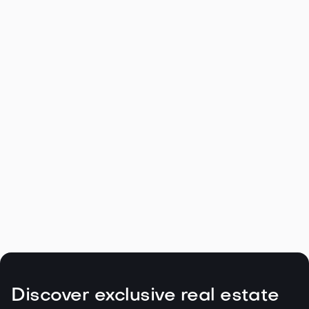
Navigating the Unique Spring Real
Estate Climate in the Northwest

May 5, 2026
Read more
Discover exclusive real estate