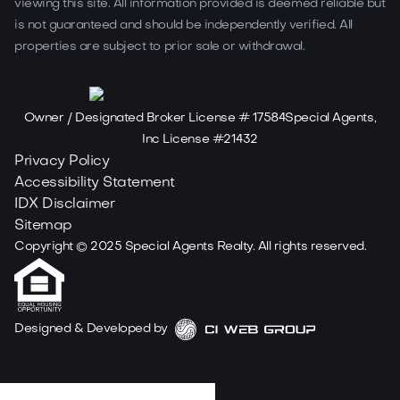
viewing this site. All information provided is deemed reliable but
is not guaranteed and should be independently verified. All
properties are subject to prior sale or withdrawal.
Owner / Designated Broker License # 17584Special Agents,
Inc License #21432
Privacy Policy
Accessibility Statement
IDX Disclaimer
Sitemap
Copyright ©
2025
Special Agents Realty. All rights reserved.
Designed & Developed by