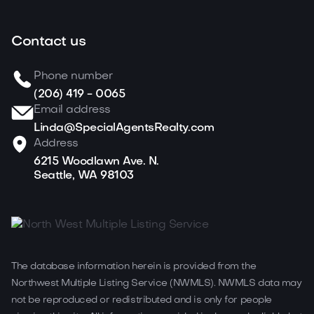
Contact us
Phone number
(206) 419 - 0065
Email address
Linda@SpecialAgentsRealty.com
Address
6215 Woodlawn Ave. N.
Seattle, WA 98103
The database information herein is provided from the
Northwest Multiple Listing Service (NWMLS). NWMLS data may
not be reproduced or redistributed and is only for people