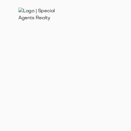
Jan 21, 2025