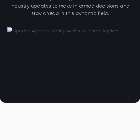
industry updates to make informed decisions and
stay ahead in this dynamic field.