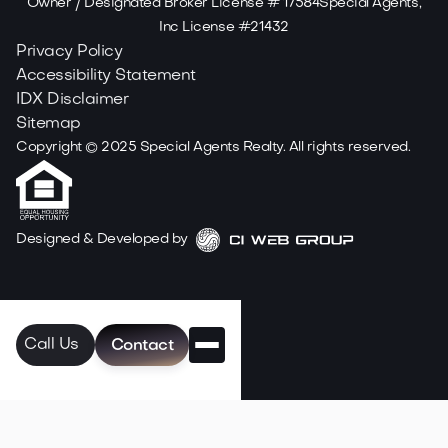
Owner / Designated Broker License # 17584Special Agents,
Inc License #21432
Privacy Policy
Accessibility Statement
IDX Disclaimer
Sitemap
Copyright ©
2025
Special Agents Realty. All rights reserved.
Designed & Developed by
Call Us
Contact