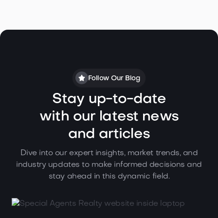
Follow Our Blog
Stay up-to-date
with our latest news
and articles
Dive into our expert insights, market trends, and
industry updates to make informed decisions and
stay ahead in this dynamic field.