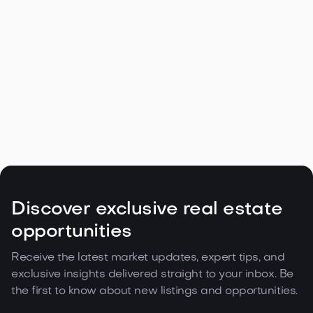
Navigating the Unique Spring Real
Estate Climate in the Northwest

May 5, 2026
Read more
Discover exclusive real estate
opportunities
Receive the latest market updates, expert tips, and
exclusive insights delivered straight to your inbox. Be
the first to know about new listings and opportunities.