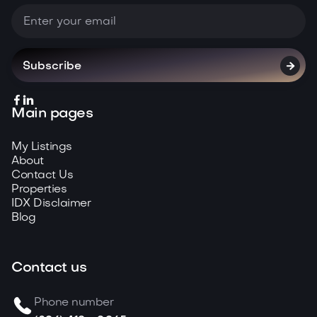



Main pages
My Listings
About
Contact Us
Properties
IDX Disclaimer
Blog
Contact us
Phone number