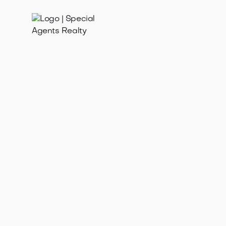
Jan 21, 2025