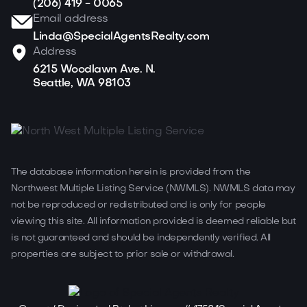
(206) 419 - 0065
Email address
Linda@SpecialAgentsRealty.com
Address
6215 Woodlawn Ave. N.
Seattle, WA 98103
The database information herein is provided from the
Northwest Multiple Listing Service (NWMLS). NWMLS data may
not be reproduced or redistributed and is only for people
viewing this site. All information provided is deemed reliable but
is not guaranteed and should be independently verified. All
properties are subject to prior sale or withdrawal.