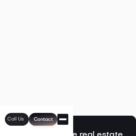

May 6, 2026
Read more
Navigating the Unique Spring Real
Estate Climate in the Northwest
Call Us
Contact

May 5, 2026
Read more
Discover exclusive real estate