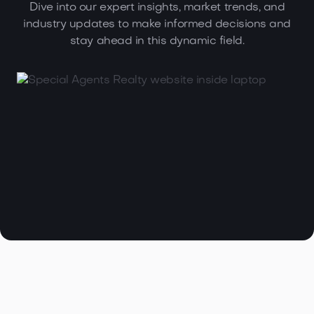
Dive into our expert insights, market trends, and
industry updates to make informed decisions and
stay ahead in this dynamic field.