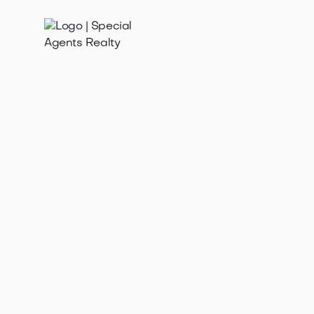
Feb 3, 2026
Find the best listing realtor in Ravenna WA for a high-
value home sale. Expert tips on vetting, marketing,