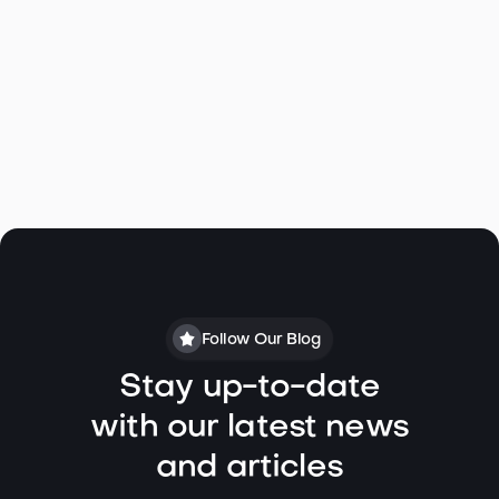
Find your expert listing agent and start your home
selling journey today
Follow Our Blog
Stay up-to-date
with our latest news
and articles