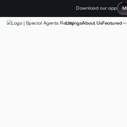
Download our app
M

Listings
About Us
Featured
Jan 29, 2026