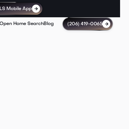
LS Mobile App

Open Home Search
Blog
(206) 419-0065
