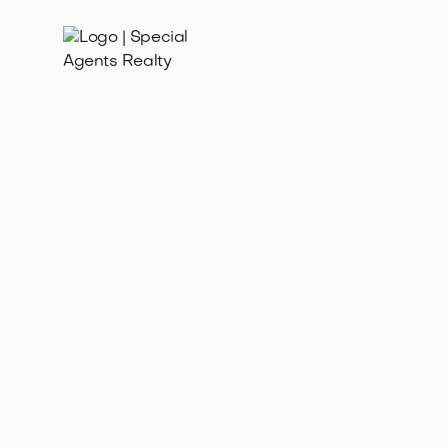
Feb 10, 2026
Get your free home value estimate in Ravenna WA!
Learn how to find your home's worth for selling,
refinancing, or understanding the ma...