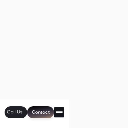
Call Us
Contact