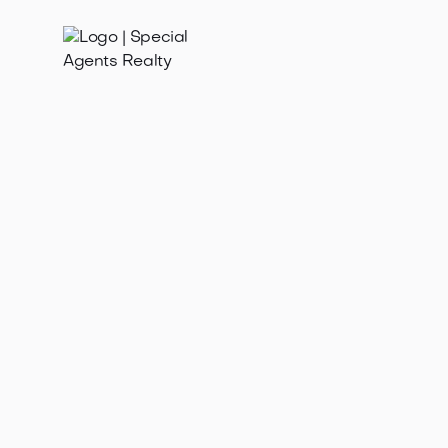
Feb 5, 2026
Find the best realtor near me in Madison Valley WA.
Discover top agents, local expertise & seamless
home buying/selling in this Seattl...