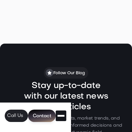
Follow Our Blog
Stay up-to-date
with our latest news
and articles
Call Us
Contact
Dive into our expert insights, market trends, and
industry updates to make informed decisions and