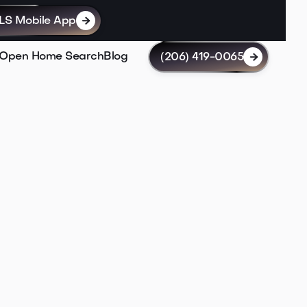
LS Mobile App

Open Home Search
Blog
(206) 419-0065

Lin