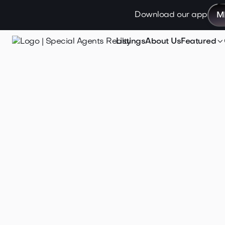
Download our app
M

Listings
About Us
Featured
Jan 26, 2026