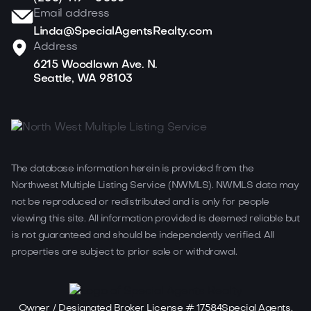
Email address
Linda@SpecialAgentsRealty.com
Address
6215 Woodlawn Ave. N.
Seattle, WA 98103
The database information herein is provided from the
Northwest Multiple Listing Service (NWMLS). NWMLS data may
not be reproduced or redistributed and is only for people
viewing this site. All information provided is deemed reliable but
is not guaranteed and should be independently verified. All
properties are subject to prior sale or withdrawal.
Owner / Designated Broker License # 17584Special Agents,