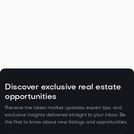
Navigating the Unique Spring Real
Estate Climate in the Northwest

May 5, 2026
Read more
Discover exclusive real estate
opportunities
Receive the latest market updates, expert tips, and
exclusive insights delivered straight to your inbox. Be
the first to know about new listings and opportunities.