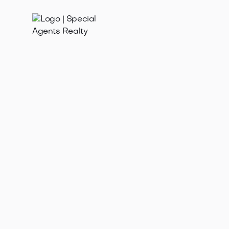
May 4, 2026
Discover how spring weather affects buyer activity in
Seattle's hot housing market. Learn strategies for
success amid surging demand a...