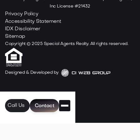
Inc License #21432
Privacy Policy
Accessibility Statement
IDX Disclaimer
Sitemap
Copyright ©
2025
Special Agents Realty. All rights reserved.
Designed & Developed by
Call Us
Contact