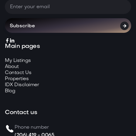



Main pages
My Listings
About
Contact Us
Properties
IDX Disclaimer
Blog
Contact us
Phone number
(206) 419 - 0065