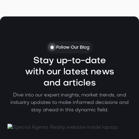
Follow Our Blog
Stay up-to-date
with our latest news
and articles
Dive into our expert insights, market trends, and
industry updates to make informed decisions and
stay ahead in this dynamic field.