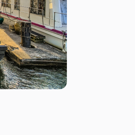
D
$679,000.