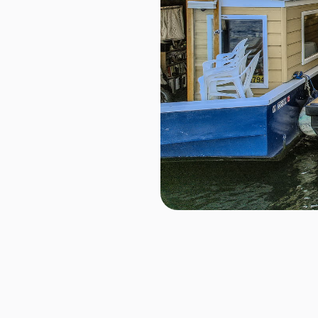
2040 Westlake Ave N Unit
~ Seattle