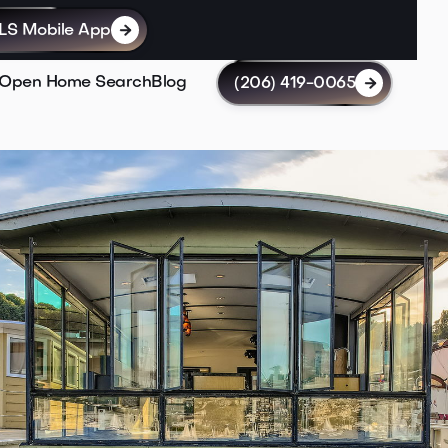
LS Mobile App

Open Home Search
Blog
(206) 419-0065
