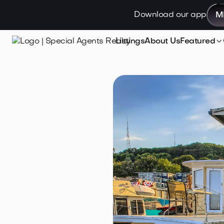
Download our app
M

Listings
About Us
Featured