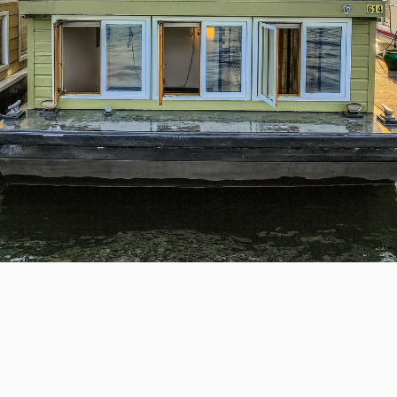
 #26, Seattle, WA 98109
 Houseboat in a
US