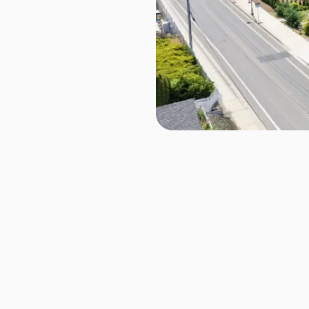
1157 Wheaton Way, Breme
Manette
Townhome
Luxury Liv