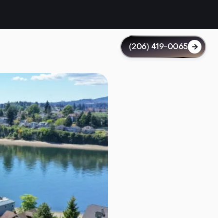
(206) 419-0065
