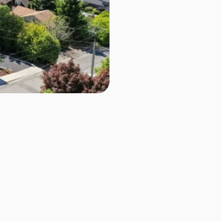
D
$695,000