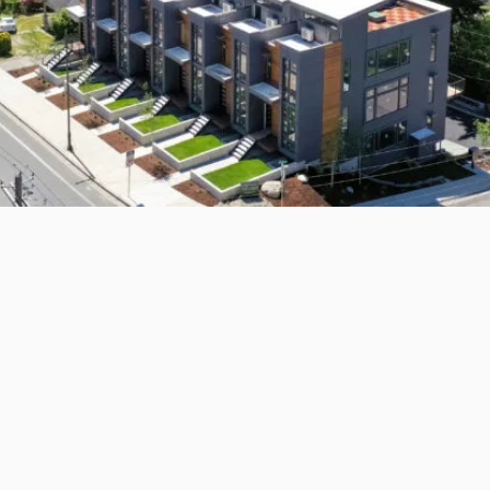
rton, WA 98310
View
US
s Executive
ing - 1157