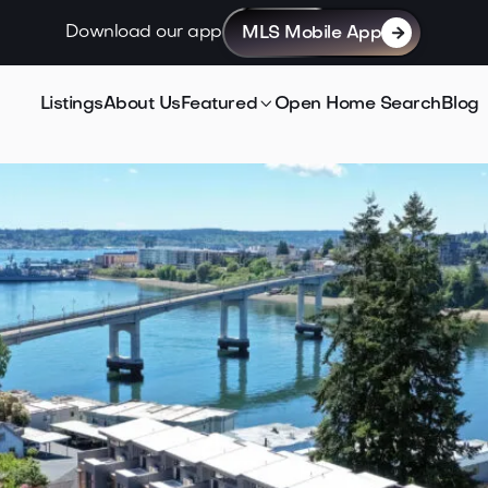
Download our app
MLS Mobile App


Listings
About Us
Featured
Open Home Search
Blog