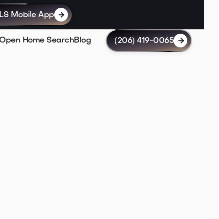
LS Mobile App

Open Home Search
Blog
(206) 419-0065

My Listings
Houses