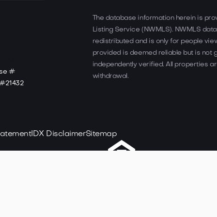
The database information herein is pro
Listing Service (NWMLS). NWMLS data
redistributed and is only for people view
provided is deemed reliable but is not
independently verified. All properties ar
nse #
withdrawal.
e #21432
Statement
IDX Disclaimer
Sitemap
Designed & Deve
Realty. All rights reserved.