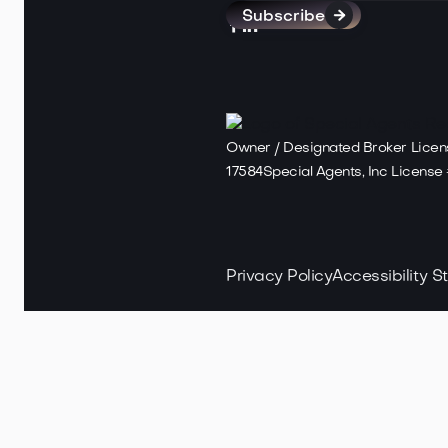



Owner / Designated Broker Lice
17584Special Agents, Inc Licens
Privacy Policy
Accessibility 
Copyright ©
2025
Special Agents 