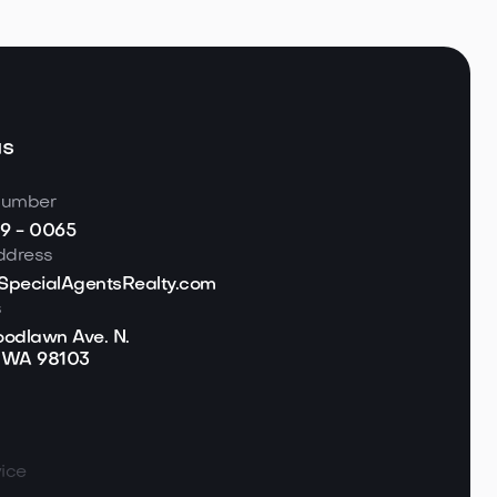
us
number
19 - 0065
ddress
pecialAgentsRealty.com
s
odlawn Ave. N.
, WA 98103