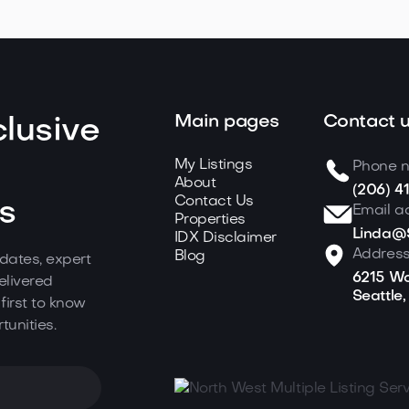
Main pages
Contact 
lusive
My Listings
Phone 
About
(206) 4
Contact Us
s
Email a
Properties
Linda@S
IDX Disclaimer
Addres
Blog
dates, expert
6215 Wo
elivered
Seattle
 first to know
tunities.