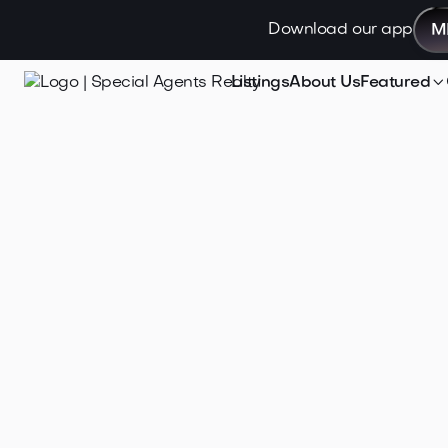
Download our app
M

Listings
About Us
Featured