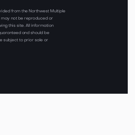
vided from the Northwest Multiple
 may not be reproduced or
ing this site. All information
 guaranteed and should be
e subject to prior sale or
loped by