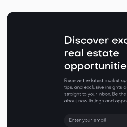
Discover exc
real estate
opportunitie
Receive the latest market up
tips, and exclusive insights d
straight to your inbox. Be the
about new listings and oppor